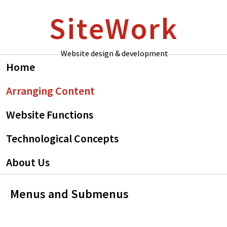
Skip
Skip
SiteWork
to
to
primary
main
navigation
content
Website design & development
Home
Arranging Content
Website Functions
Technological Concepts
About Us
Menus and Submenus