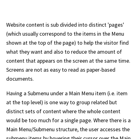
Website content is sub divided into distinct 'pages'
(which usually correspond to the items in the Menu
shown at the top of the page) to help the visitor find
what they want and also to reduce the amount of
content that appears on the screen at the same time.
Screens are not as easy to read as paper-based
documents.
Having a Submenu under a Main Menu item (i.e. item
at the top level) is one way to group related but
distinct sets of content where the whole content
would be too much for a single page. Where there is a
Main Menu/Submenu structure, the user accesses the
submenu items by hovering their cursor over the Main