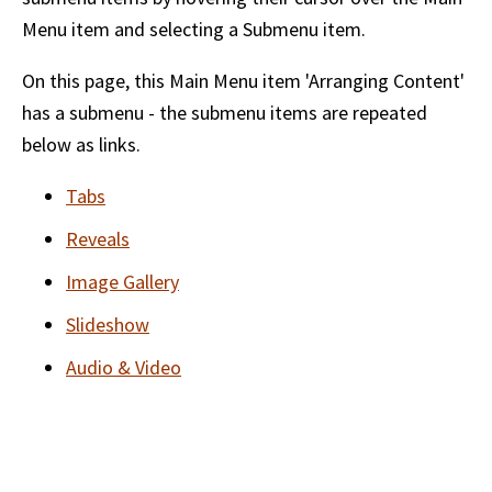
Menu item and selecting a Submenu item.
On this page, this Main Menu item 'Arranging Content'
has a submenu - the submenu items are repeated
below as links.
Tabs
Reveals
Image Gallery
Slideshow
Audio & Video