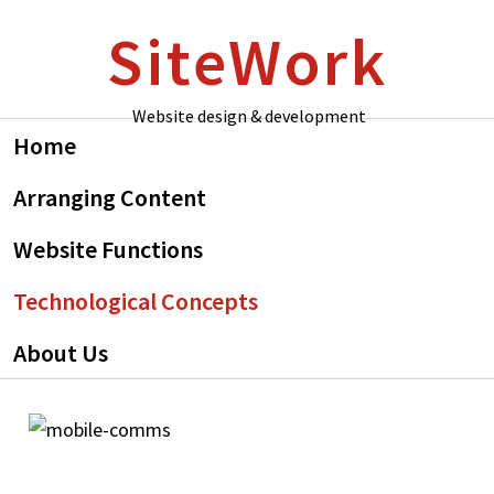
Skip
Skip
SiteWork
to
to
primary
main
navigation
content
Website design & development
Home
Arranging Content
Website Functions
Technological Concepts
About Us