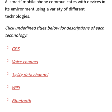
A 'smart' mobile phone communicates with devices in
its environment using a variety of different
technologies.
Click underlined titles below for descriptions of each
technology:
GPS
Voice channel
3g/4g data channel
WiFi
Bluetooth