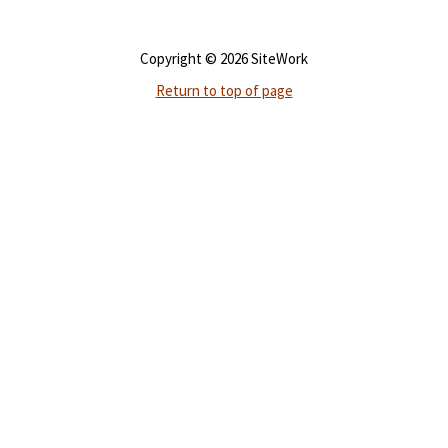
Copyright © 2026 SiteWork
Return to top of page