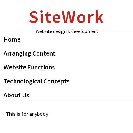
Skip
Skip
SiteWork
to
to
primary
main
navigation
content
Website design & development
Home
Arranging Content
Website Functions
Technological Concepts
About Us
This is for anybody