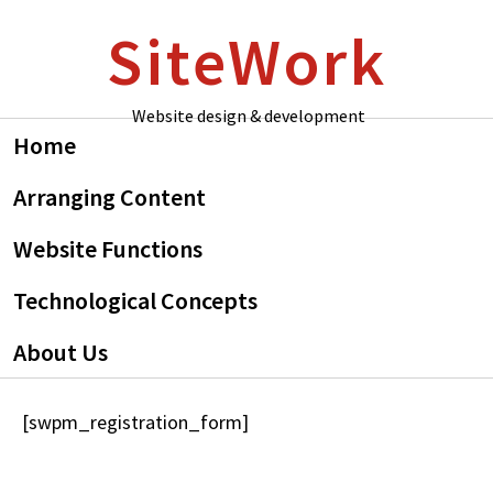
Skip
Skip
SiteWork
to
to
primary
main
navigation
content
Website design & development
Home
Arranging Content
Website Functions
Technological Concepts
About Us
[swpm_registration_form]