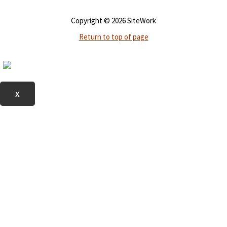
Copyright © 2026 SiteWork
Return to top of page
X